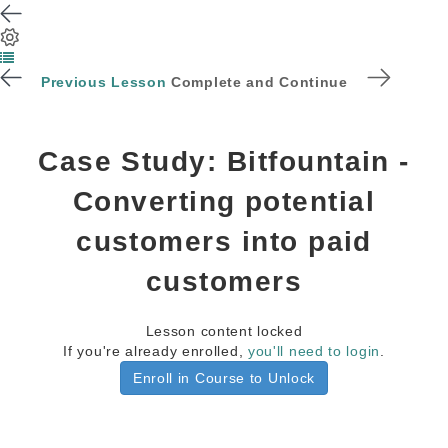
Previous Lesson
Complete and Continue
Case Study: Bitfountain -
Converting potential
customers into paid
customers
Lesson content locked
If you're already enrolled,
you'll need to login
.
Enroll in Course to Unlock