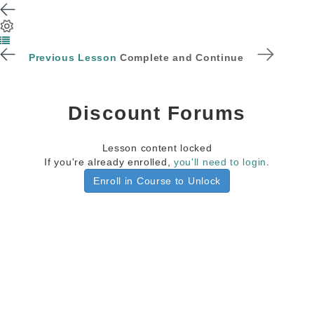
Previous Lesson
Complete and Continue
Discount Forums
Lesson content locked
If you're already enrolled,
you'll need to login
.
Enroll in Course to Unlock