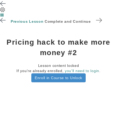
Previous Lesson
Complete and Continue
Pricing hack to make more
money #2
Lesson content locked
If you're already enrolled,
you'll need to login
.
Enroll in Course to Unlock