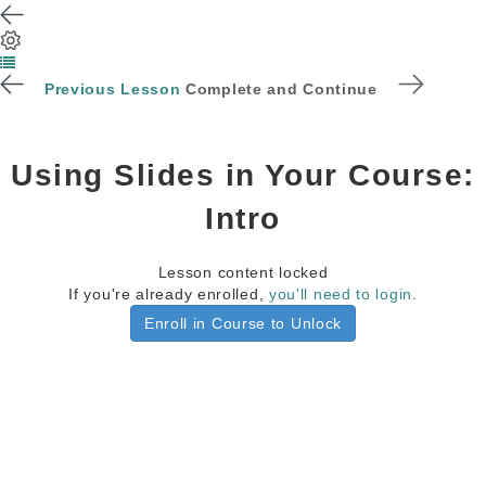
Previous Lesson
Complete and Continue
Using Slides in Your Course:
Intro
Lesson content locked
If you're already enrolled,
you'll need to login
.
Enroll in Course to Unlock