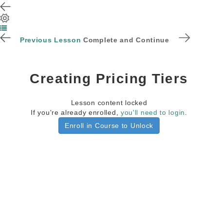
Previous Lesson
Complete and Continue
Creating Pricing Tiers
Lesson content locked
If you're already enrolled,
you'll need to login
.
Enroll in Course to Unlock