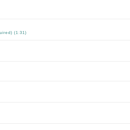
ired) (1:31)