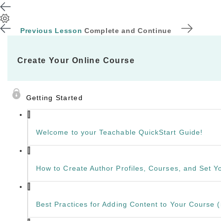
Previous Lesson
Complete and Continue
Create Your Online Course
Getting Started
Welcome to your Teachable QuickStart Guide!
How to Create Author Profiles, Courses, and Set Yo
Best Practices for Adding Content to Your Course (