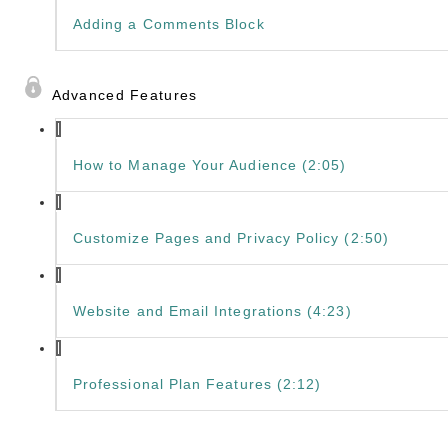
Adding a Comments Block
Advanced Features
How to Manage Your Audience (2:05)
Customize Pages and Privacy Policy (2:50)
Website and Email Integrations (4:23)
Professional Plan Features (2:12)