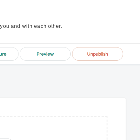
 you and with each other.