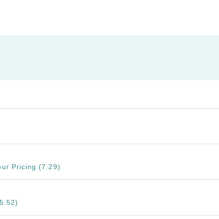
ur Pricing (7:29)
5:52)