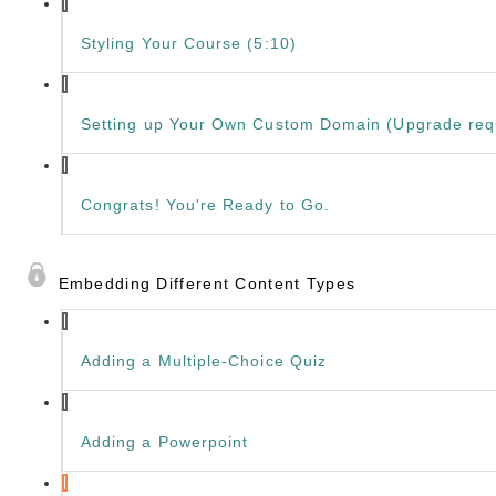
Styling Your Course (5:10)
Setting up Your Own Custom Domain (Upgrade requ
Congrats! You're Ready to Go.
Embedding Different Content Types
Adding a Multiple-Choice Quiz
Adding a Powerpoint