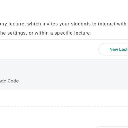
y lecture, which invites your students to interact with
e settings, or within a specific lecture: