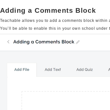
Adding a Comments Block
Teachable allows you to add a comments block within an
You'll be able to enable this in your own school under th