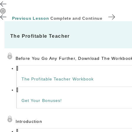
Previous Lesson
Complete and Continue
The Profitable Teacher
Before You Go Any Further, Download The Workbook
The Profitable Teacher Workbook
Get Your Bonuses!
Introduction