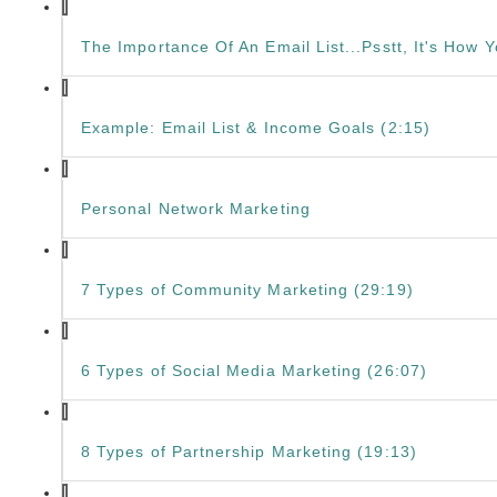
The Importance Of An Email List...Psstt, It's How
Example: Email List & Income Goals (2:15)
Personal Network Marketing
7 Types of Community Marketing (29:19)
6 Types of Social Media Marketing (26:07)
8 Types of Partnership Marketing (19:13)