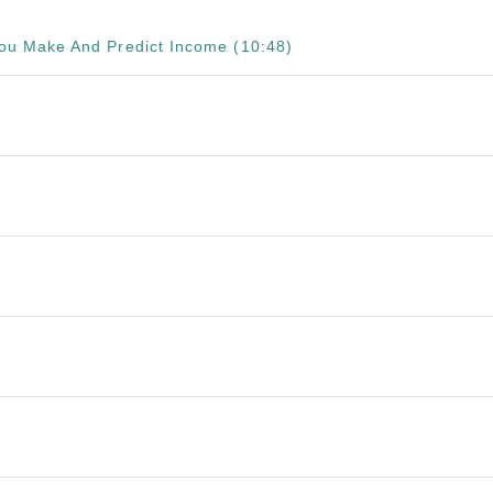
 You Make And Predict Income (10:48)