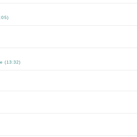
:05)
e (13:32)