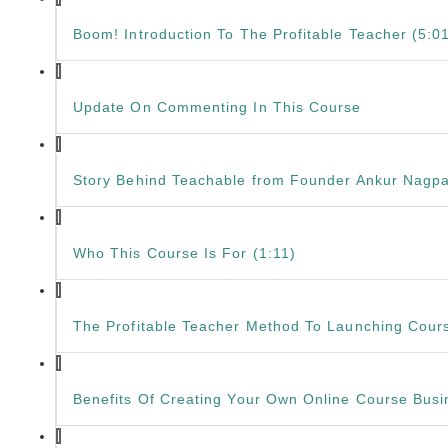
Boom! Introduction To The Profitable Teacher (5:0
Update On Commenting In This Course
Story Behind Teachable from Founder Ankur Nagpa
Who This Course Is For (1:11)
The Profitable Teacher Method To Launching Cours
Benefits Of Creating Your Own Online Course Busi