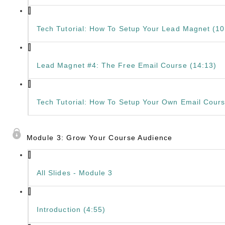
Tech Tutorial: How To Setup Your Lead Magnet (10
Lead Magnet #4: The Free Email Course (14:13)
Tech Tutorial: How To Setup Your Own Email Cours
Module 3: Grow Your Course Audience
All Slides - Module 3
Introduction (4:55)