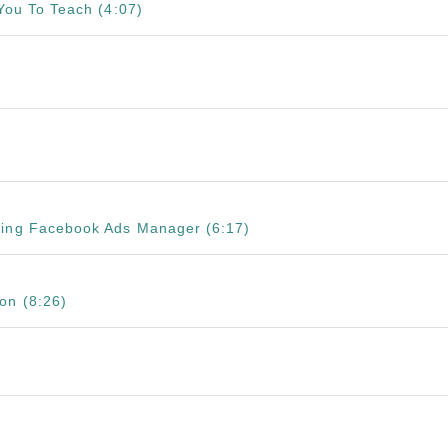
 You To Teach (4:07)
sing Facebook Ads Manager (6:17)
on (8:26)