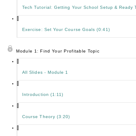
Tech Tutorial: Getting Your School Setup & Ready T
Exercise: Set Your Course Goals (0:41)
Module 1: Find Your Profitable Topic
All Slides - Module 1
Introduction (1:11)
Course Theory (3:20)