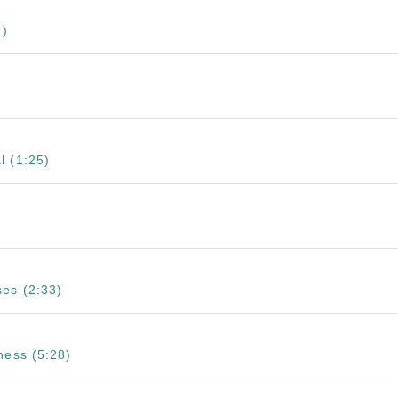
1)
l (1:25)
es (2:33)
ness (5:28)