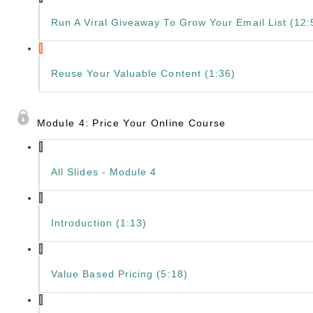
Run A Viral Giveaway To Grow Your Email List (12:
Reuse Your Valuable Content (1:36)
Module 4: Price Your Online Course
All Slides - Module 4
Introduction (1:13)
Value Based Pricing (5:18)