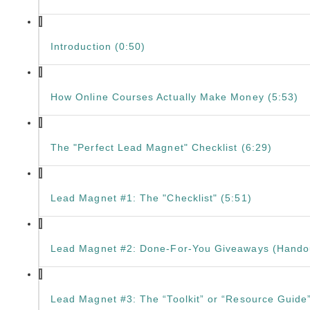
Introduction (0:50)
How Online Courses Actually Make Money (5:53)
The "Perfect Lead Magnet" Checklist (6:29)
Lead Magnet #1: The "Checklist" (5:51)
Lead Magnet #2: Done-For-You Giveaways (Handou
Lead Magnet #3: The “Toolkit” or “Resource Guide”