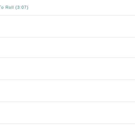
o Roll (3:07)