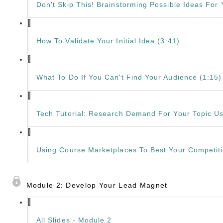
Don't Skip This! Brainstorming Possible Ideas For
How To Validate Your Initial Idea (3:41)
What To Do If You Can't Find Your Audience (1:15)
Tech Tutorial: Research Demand For Your Topic U
Using Course Marketplaces To Best Your Competiti
Module 2: Develop Your Lead Magnet
All Slides - Module 2