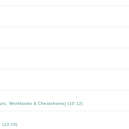
ts, Workbooks & Cheatsheets) (10:12)
 (13:19)