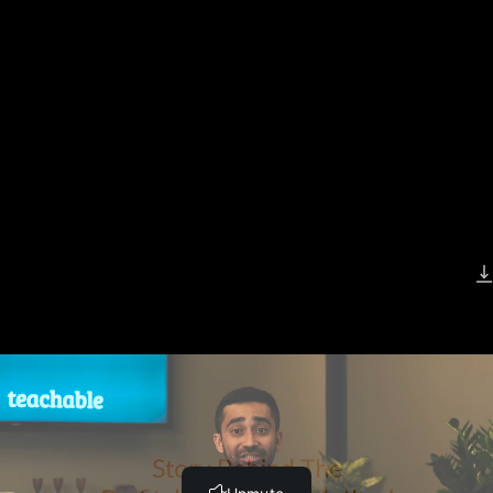
Previous Lesson
Complete and Continue
Story Behind Teachable from
Founder Ankur Nagpal
Complete and Continue
Download Video