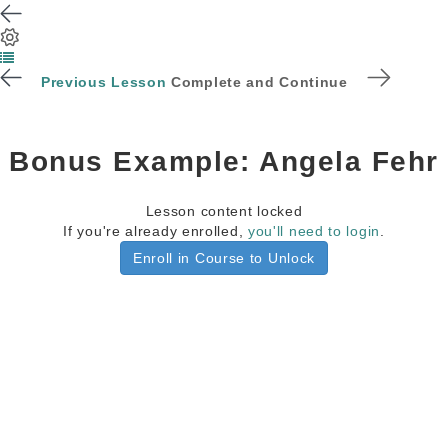
Previous Lesson
Complete and Continue
Bonus Example: Angela Fehr
Lesson content locked
If you're already enrolled,
you'll need to login
.
Enroll in Course to Unlock