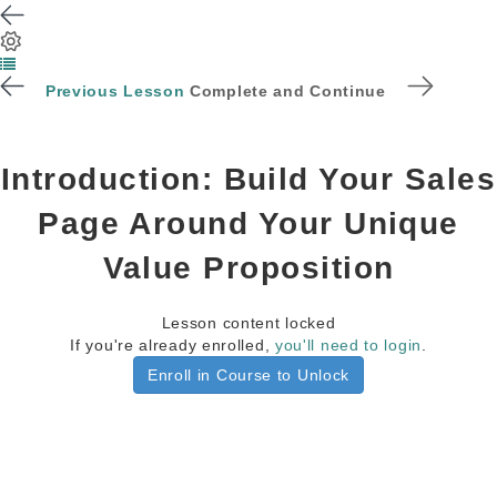
Previous Lesson
Complete and Continue
Introduction: Build Your Sales
Page Around Your Unique
Value Proposition
Lesson content locked
If you're already enrolled,
you'll need to login
.
Enroll in Course to Unlock