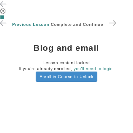
Previous Lesson
Complete and Continue
Blog and email
Lesson content locked
If you're already enrolled,
you'll need to login
.
Enroll in Course to Unlock