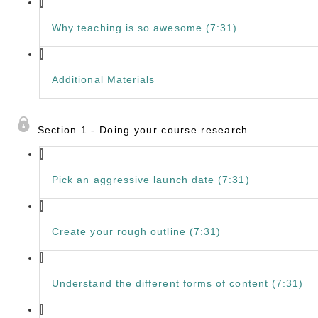
Why teaching is so awesome (7:31)
Additional Materials
Section 1 - Doing your course research
Pick an aggressive launch date (7:31)
Create your rough outline (7:31)
Understand the different forms of content (7:31)