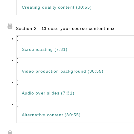
Creating quality content (30:55)
Section 2 - Choose your course content mix
Screencasting (7:31)
Video production background (30:55)
Audio over slides (7:31)
Alternative content (30:55)