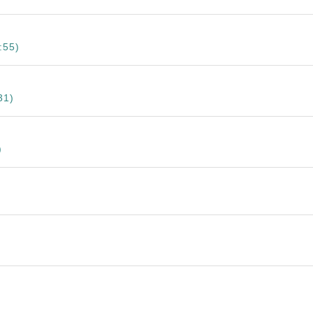
:55)
31)
)