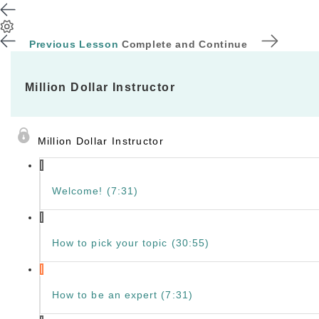
Previous Lesson
Complete and Continue
Million Dollar Instructor
Million Dollar Instructor
Welcome! (7:31)
How to pick your topic (30:55)
How to be an expert (7:31)