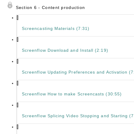
Section 6 - Content production
Screencasting Materials (7:31)
Screenflow Download and Install (2:19)
Screenflow Updating Preferences and Activation (7
Screenflow How to make Screencasts (30:55)
Screenflow Splicing Video Stopping and Starting (7