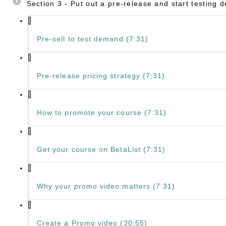
Section 3 - Put out a pre-release and start testing
Pre-sell to test demand (7:31)
Pre-release pricing strategy (7:31)
How to promote your course (7:31)
Get your course on BetaList (7:31)
Why your promo video matters (7:31)
Create a Promo video (30:55)