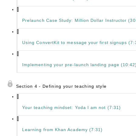
Prelaunch Case Study: Million Dollar Instructor (30
Using ConvertKit to message your first signups (7:
Implementing your pre-launch landing page (10:42
Section 4 - Defining your teaching style
Your teaching mindset: Yoda I am not (7:31)
Learning from Khan Academy (7:31)