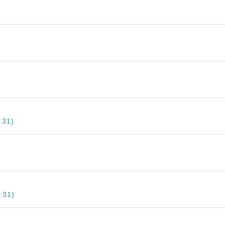
:31)
:31)