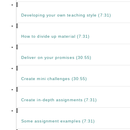
Developing your own teaching style (7:31)
How to divide up material (7:31)
Deliver on your promises (30:55)
Create mini challenges (30:55)
Create in-depth assignments (7:31)
Some assignment examples (7:31)