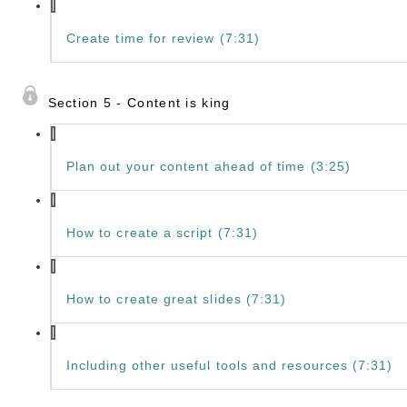
Create time for review (7:31)
Section 5 - Content is king
Plan out your content ahead of time (3:25)
How to create a script (7:31)
How to create great slides (7:31)
Including other useful tools and resources (7:31)