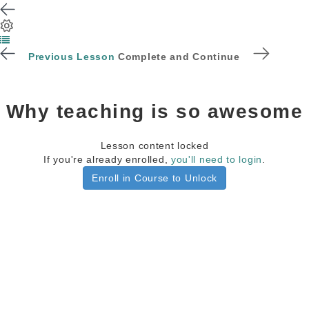
Previous Lesson
Complete and Continue
Why teaching is so awesome
Lesson content locked
If you're already enrolled,
you'll need to login
.
Enroll in Course to Unlock