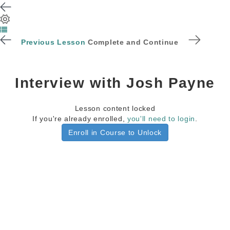
Previous Lesson
Complete and Continue
Interview with Josh Payne
Lesson content locked
If you're already enrolled,
you'll need to login
.
Enroll in Course to Unlock