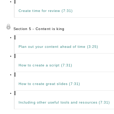
Create time for review (7:31)
Section 5 - Content is king
Plan out your content ahead of time (3:25)
How to create a script (7:31)
How to create great slides (7:31)
Including other useful tools and resources (7:31)