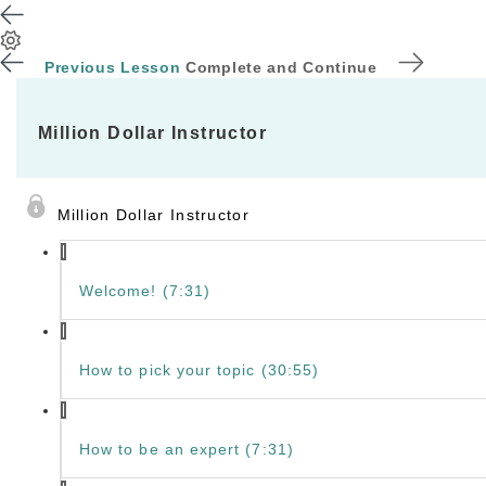
Previous Lesson
Complete and Continue
Million Dollar Instructor
Million Dollar Instructor
Welcome! (7:31)
How to pick your topic (30:55)
How to be an expert (7:31)