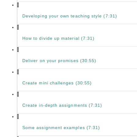
Developing your own teaching style (7:31)
How to divide up material (7:31)
Deliver on your promises (30:55)
Create mini challenges (30:55)
Create in-depth assignments (7:31)
Some assignment examples (7:31)