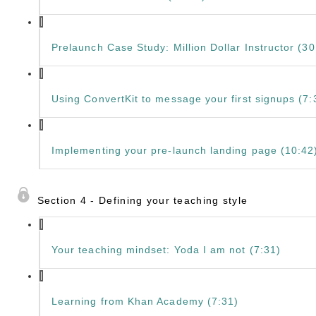
Prelaunch Case Study: Million Dollar Instructor (30
Using ConvertKit to message your first signups (7:
Implementing your pre-launch landing page (10:42
Section 4 - Defining your teaching style
Your teaching mindset: Yoda I am not (7:31)
Learning from Khan Academy (7:31)