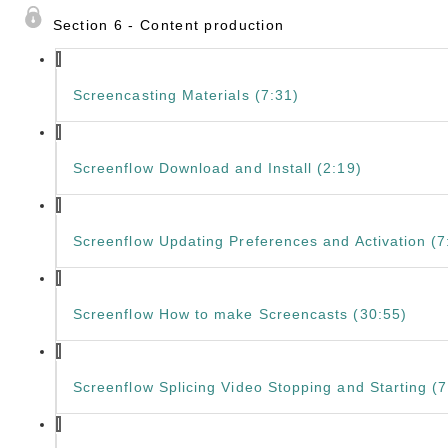
Section 6 - Content production
Screencasting Materials (7:31)
Screenflow Download and Install (2:19)
Screenflow Updating Preferences and Activation (7
Screenflow How to make Screencasts (30:55)
Screenflow Splicing Video Stopping and Starting (7