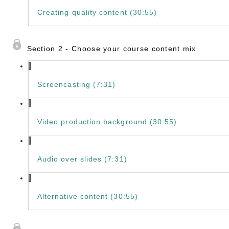
Creating quality content (30:55)
Section 2 - Choose your course content mix
Screencasting (7:31)
Video production background (30:55)
Audio over slides (7:31)
Alternative content (30:55)