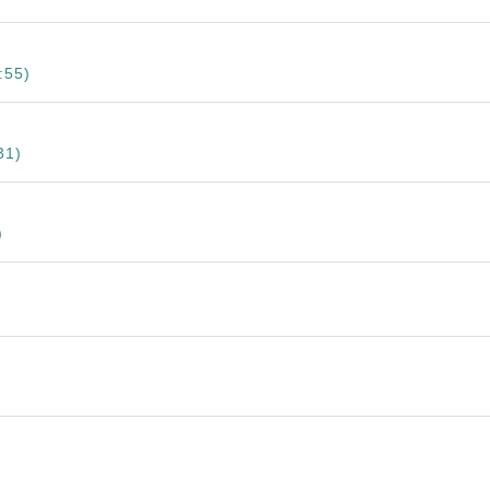
:55)
31)
)