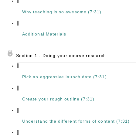
Why teaching is so awesome (7:31)
Additional Materials
Section 1 - Doing your course research
Pick an aggressive launch date (7:31)
Create your rough outline (7:31)
Understand the different forms of content (7:31)