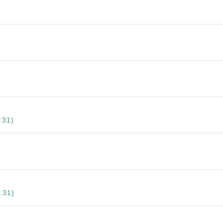
:31)
:31)