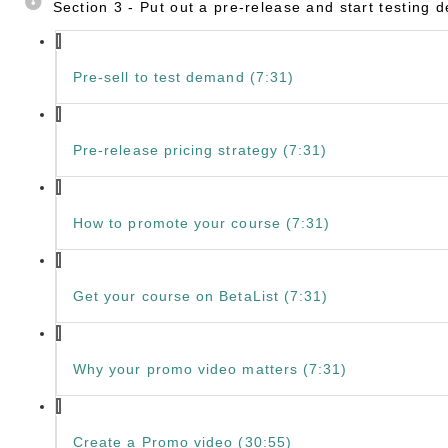
Section 3 - Put out a pre-release and start testing
Pre-sell to test demand (7:31)
Pre-release pricing strategy (7:31)
How to promote your course (7:31)
Get your course on BetaList (7:31)
Why your promo video matters (7:31)
Create a Promo video (30:55)