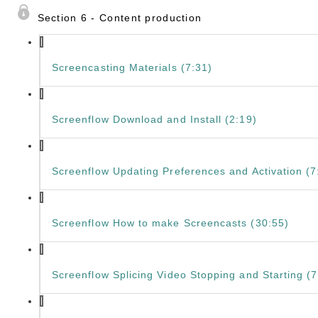
Section 6 - Content production
Screencasting Materials (7:31)
Screenflow Download and Install (2:19)
Screenflow Updating Preferences and Activation (7
Screenflow How to make Screencasts (30:55)
Screenflow Splicing Video Stopping and Starting (7