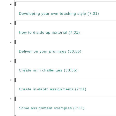
Developing your own teaching style (7:31)
How to divide up material (7:31)
Deliver on your promises (30:55)
Create mini challenges (30:55)
Create in-depth assignments (7:31)
Some assignment examples (7:31)