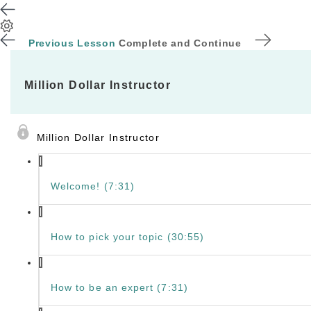
Previous Lesson
Complete and Continue
Million Dollar Instructor
Million Dollar Instructor
Welcome! (7:31)
How to pick your topic (30:55)
How to be an expert (7:31)