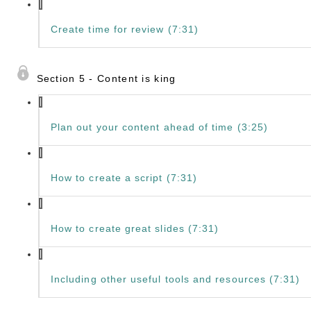
Create time for review (7:31)
Section 5 - Content is king
Plan out your content ahead of time (3:25)
How to create a script (7:31)
How to create great slides (7:31)
Including other useful tools and resources (7:31)