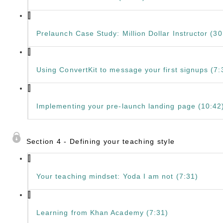
Prelaunch Case Study: Million Dollar Instructor (30
Using ConvertKit to message your first signups (7:
Implementing your pre-launch landing page (10:42
Section 4 - Defining your teaching style
Your teaching mindset: Yoda I am not (7:31)
Learning from Khan Academy (7:31)