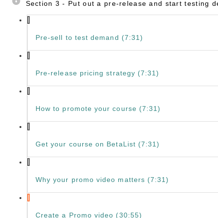
Section 3 - Put out a pre-release and start testing
Pre-sell to test demand (7:31)
Pre-release pricing strategy (7:31)
How to promote your course (7:31)
Get your course on BetaList (7:31)
Why your promo video matters (7:31)
Create a Promo video (30:55)