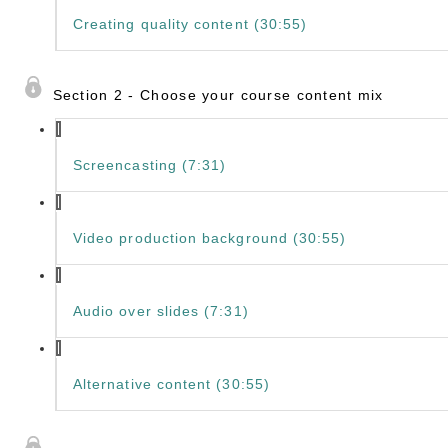
Creating quality content (30:55)
Section 2 - Choose your course content mix
Screencasting (7:31)
Video production background (30:55)
Audio over slides (7:31)
Alternative content (30:55)