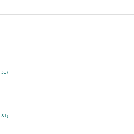
:31)
:31)