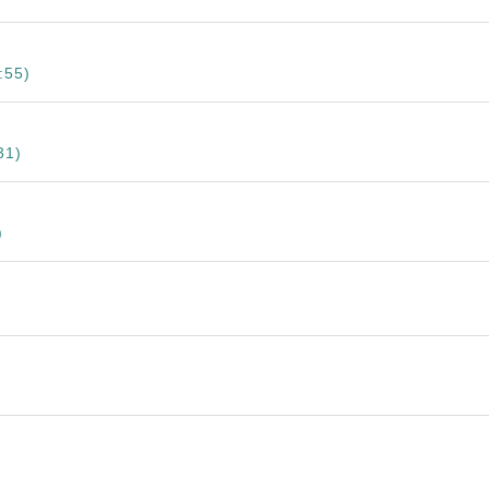
:55)
31)
)