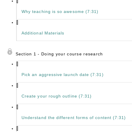
Why teaching is so awesome (7:31)
Additional Materials
Section 1 - Doing your course research
Pick an aggressive launch date (7:31)
Create your rough outline (7:31)
Understand the different forms of content (7:31)