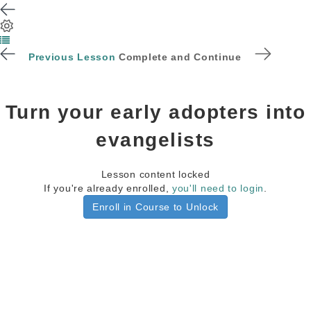
Previous Lesson
Complete and Continue
Turn your early adopters into
evangelists
Lesson content locked
If you're already enrolled,
you'll need to login
.
Enroll in Course to Unlock